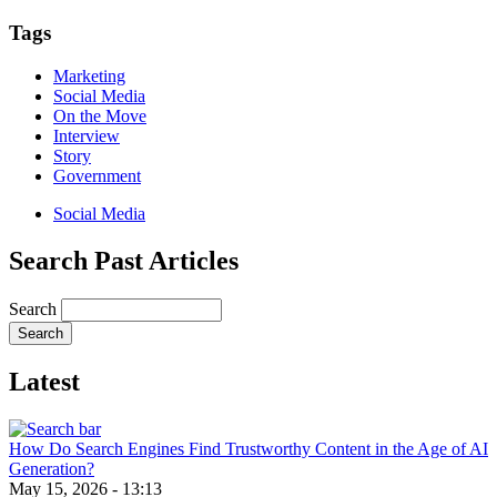
Email
Tags
Marketing
Social Media
On the Move
Interview
Story
Government
Social Media
Search Past Articles
Search
Latest
How Do Search Engines Find Trustworthy Content in the Age of AI
Generation?
May 15, 2026 - 13:13