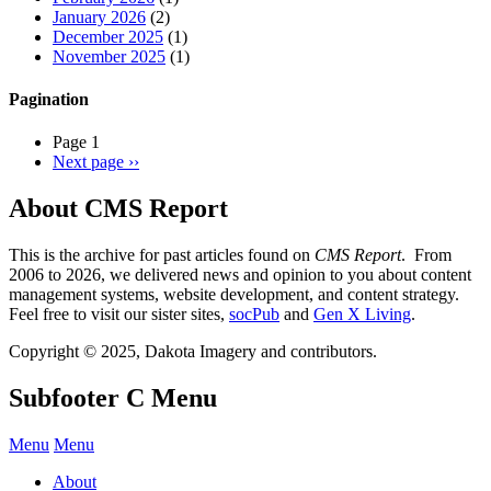
January 2026
(2)
December 2025
(1)
November 2025
(1)
Pagination
Page 1
Next page
››
About CMS Report
This is the archive for past articles found on
CMS Report
. From
2006 to 2026, we delivered news and opinion to you about content
management systems, website development, and content strategy.
Feel free to visit our sister sites,
socPub
and
Gen X Living
.
Copyright © 2025, Dakota Imagery and contributors.
Subfooter C Menu
Menu
Menu
About