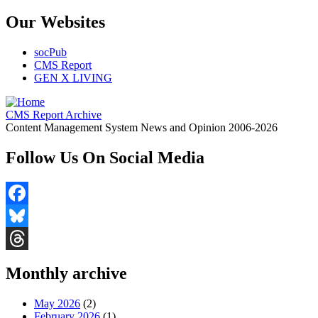
Our Websites
socPub
CMS Report
GEN X LIVING
CMS Report Archive
Content Management System News and Opinion 2006-2026
Follow Us On Social Media
Facebook
Bluesky
Threads
Monthly archive
May 2026
(2)
February 2026
(1)