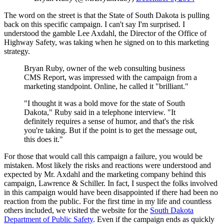
The word on the street is that the State of South Dakota is pulling
back on this specific campaign. I can't say I'm surprised. I
understood the gamble Lee Axdahl, the Director of the Office of
Highway Safety, was taking when he signed on to this marketing
strategy.
Bryan Ruby, owner of the web consulting business
CMS Report, was impressed with the campaign from a
marketing standpoint. Online, he called it "brilliant."
"I thought it was a bold move for the state of South
Dakota," Ruby said in a telephone interview. "It
definitely requires a sense of humor, and that's the risk
you're taking. But if the point is to get the message out,
this does it."
For those that would call this campaign a failure, you would be
mistaken. Most likely the risks and reactions were understood and
expected by Mr. Axdahl and the marketing company behind this
campaign, Lawrence & Schiller. In fact, I suspect the folks involved
in this campaign would have been disappointed if there had been no
reaction from the public. For the first time in my life and countless
others included, we visited the website for the
South Dakota
Department of Public Safety
. Even if the campaign ends as quickly