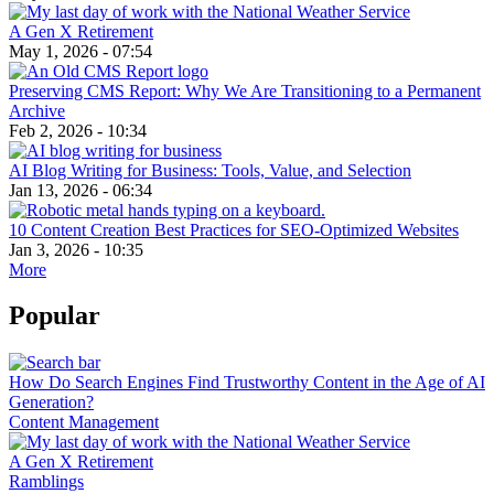
A Gen X Retirement
May 1, 2026 - 07:54
Preserving CMS Report: Why We Are Transitioning to a Permanent
Archive
Feb 2, 2026 - 10:34
AI Blog Writing for Business: Tools, Value, and Selection
Jan 13, 2026 - 06:34
10 Content Creation Best Practices for SEO-Optimized Websites
Jan 3, 2026 - 10:35
More
Popular
How Do Search Engines Find Trustworthy Content in the Age of AI
Generation?
Content Management
A Gen X Retirement
Ramblings