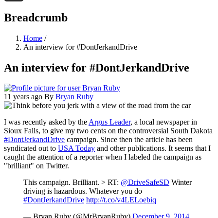
Threads
Breadcrumb
Home
/
An interview for #DontJerkandDrive
An interview for #DontJerkandDrive
11 years ago
By
Bryan Ruby
I was recently asked by the
Argus Leader
, a local newspaper in
Sioux Falls, to give my two cents on the controversial South Dakota
#DontJerkandDrive
campaign. Since then the article has been
syndicated out to
USA Today
and other publications. It seems that I
caught the attention of a reporter when I labeled the campaign as
"brilliant" on Twitter.
This campaign. Brilliant. > RT:
@DriveSafeSD
Winter
driving is hazardous. Whatever you do
#DontJerkandDrive
http://t.co/v4LELoebiq
— Bryan Ruby (@MrBryanRuby)
December 9, 2014