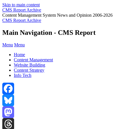
Skip to main content
CMS Report Archive
Content Management System News and Opinion 2006-2026
CMS Report Archive
Main Navigation - CMS Report
Menu
Menu
Home
Content Management
Website Building
Content Strategy
Info Tech
Facebook
Bluesky
Mastodon