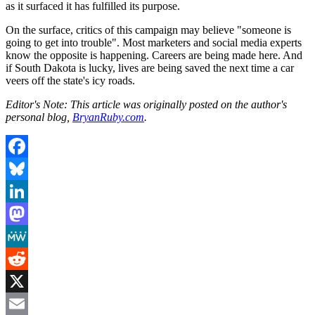
as it surfaced it has fulfilled its purpose.
On the surface, critics of this campaign may believe "someone is
going to get into trouble". Most marketers and social media experts
know the opposite is happening. Careers are being made here. And
if South Dakota is lucky, lives are being saved the next time a car
veers off the state's icy roads.
Editor's Note: This article was originally posted on the author's
personal blog,
BryanRuby.com
.
Facebook
Bluesky
LinkedIn
Mastodon
MeWe
Reddit
X