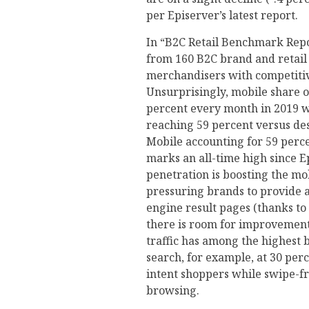
per Episerver’s latest report.
In “B2C Retail Benchmark Repo
from 160 B2C brand and retail
merchandisers with competitive
Unsurprisingly, mobile share of
percent every month in 2019 
reaching 59 percent versus desk
Mobile accounting for 59 perce
marks an all-time high since E
penetration is boosting the mo
pressuring brands to provide a
engine result pages (thanks to 
there is room for improvement. 
traffic has among the highest 
search, for example, at 30 perc
intent shoppers while swipe-fr
browsing.