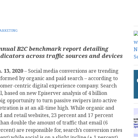
ARKETING
iannual B2C benchmark report detailing
dicators across traffic sources and devices
. 13, 2020
– Social media conversions are trending
formed by organic and paid search – according to
tomer-centric digital experience company. Search
al, based on new Episerver analysis of 4 billion
big opportunity to turn passive swipers into active
tration is at an all-time high. While organic and
nd and retail websites, 23 percent and 17 percent
han double the amount of traffic that email (6
rcent) are responsible for, search’s conversion rates
ent) while social is on a slight incline (+.1 percent)