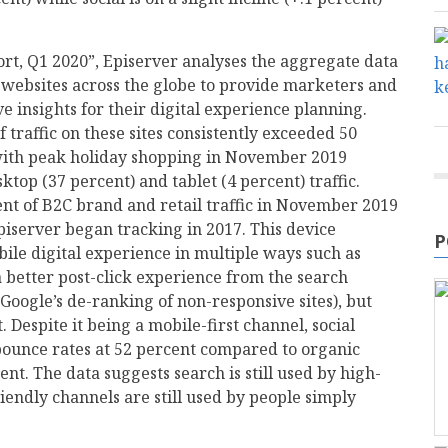
rt, Q1 2020”, Episerver analyses the aggregate data
 websites across the globe to provide marketers and
 insights for their digital experience planning.
 traffic on these sites consistently exceeded 50
with peak holiday shopping in November 2019
top (37 percent) and tablet (4 percent) traffic.
nt of B2C brand and retail traffic in November 2019
piserver began tracking in 2017. This device
P
bile digital experience in multiple ways such as
 better post-click experience from the search
Google’s de-ranking of non-responsive sites), but
Despite it being a mobile-first channel, social
bounce rates at 52 percent compared to organic
ent. The data suggests search is still used by high-
iendly channels are still used by people simply