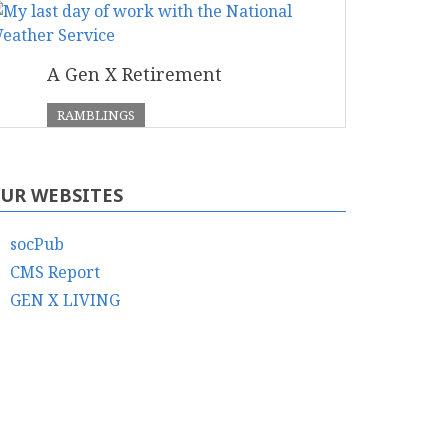
A Gen X Retirement
RAMBLINGS
UR WEBSITES
socPub
CMS Report
GEN X LIVING