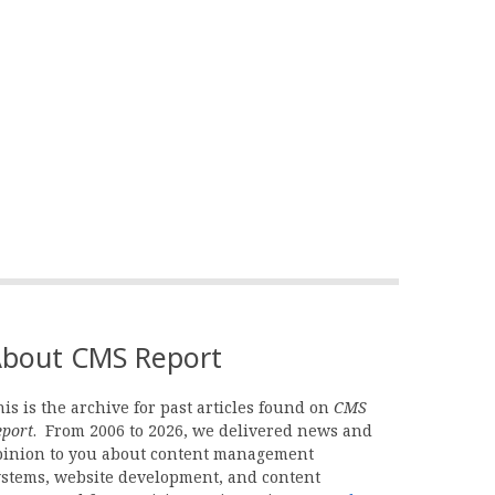
bout CMS Report
is is the archive for past articles found on
CMS
eport
. From 2006 to 2026, we delivered news and
pinion to you about content management
ystems, website development, and content