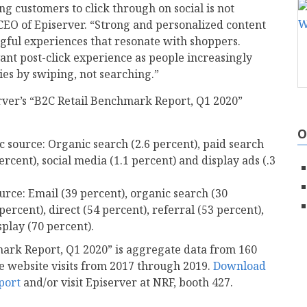
g customers to click through on social is not
CEO of Episerver. “Strong and personalized content
gful experiences that resonate with shoppers.
vant post-click experience as people increasingly
es by swiping, not searching.”
rver’s “B2C Retail Benchmark Report, Q1 2020”
O
ic source: Organic search (2.6 percent), paid search
percent), social media (1.1 percent) and display ads (.3
ource: Email (39 percent), organic search (30
percent), direct (54 percent), referral (53 percent),
splay (70 percent).
mark Report, Q1 2020” is aggregate data from 160
ue website visits from 2017 through 2019.
Download
port
and/or visit Episerver at NRF, booth 427.