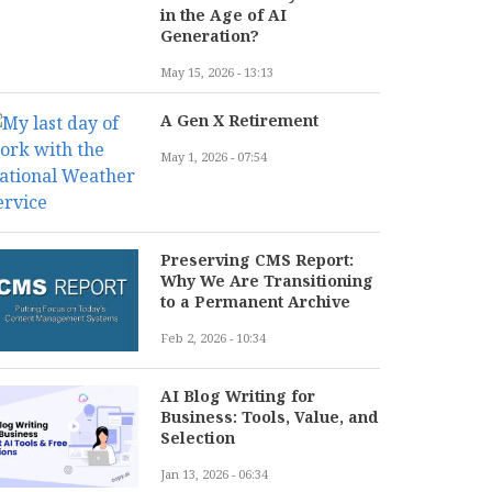
in the Age of AI
Generation?
May 15, 2026 - 13:13
A Gen X Retirement
May 1, 2026 - 07:54
Preserving CMS Report:
Why We Are Transitioning
to a Permanent Archive
Feb 2, 2026 - 10:34
AI Blog Writing for
Business: Tools, Value, and
Selection
Jan 13, 2026 - 06:34