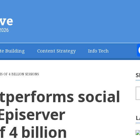
ve
2026
te Building
Content Strategy
Info Tech
S
 OF 4 BILLION SESSIONS
tperforms social
S
Episerver
L
f 4 billion