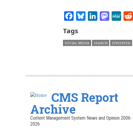
Facebook
Bluesky
Linked
Mast
M
Tags
SOCIAL MEDIA
SEARCH
EPISERVER
CMS Report
Archive
Content Management System News and Opinion 2006-
2026