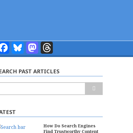
Facebook
Bluesky
Mastodon
Threads
EARCH PAST ARTICLES
earch
ATEST
How Do Search Engines
Find Trustworthy Content