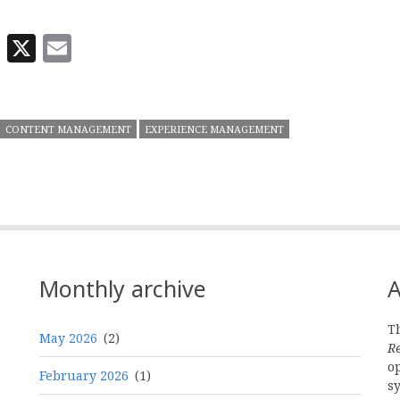
In
odon
eWe
Reddit
X
Email
CONTENT MANAGEMENT
EXPERIENCE MANAGEMENT
Monthly archive
A
Th
May 2026
(2)
R
o
February 2026
(1)
s