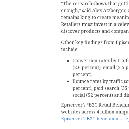
“The research shows that gettin
enough,” said Alex Atzberger, 
remains king to create meanin
Retailers must invest in a rele
discover products and compani
Other key findings from Epise
include:
Conversion rates by traff
(2.6 percent), email (2.5 
percent).
Bounce rates by traffic s
percent), paid search (35 
social (52 percent) and di
Episerver’s “B2C Retail Bench
websites across 4 billion uniq
Episerver’s B2C benchmark re