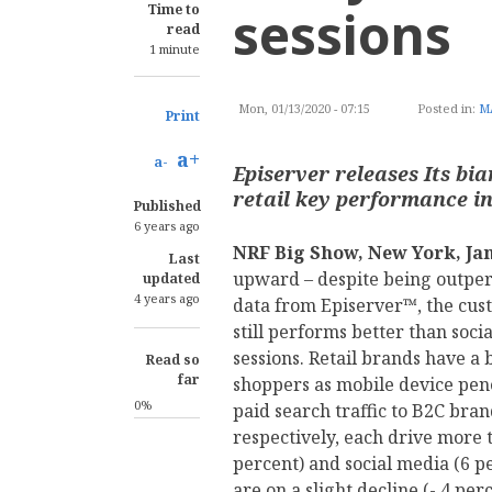
sessions
Time to
read
1 minute
Mon, 01/13/2020 - 07:15
Posted in:
M
Print
a+
a-
Episerver releases Its b
retail key performance in
Published
6 years ago
NRF Big Show, New York, Jan
Last
upward – despite being outper
updated
4 years ago
data from Episerver™, the cus
still performs better than soci
sessions. Retail brands have a 
Read so
far
shoppers as mobile device pene
0%
paid search traffic to B2C bra
respectively, each drive more t
percent) and social media (6 pe
are on a slight decline (-.4 perc