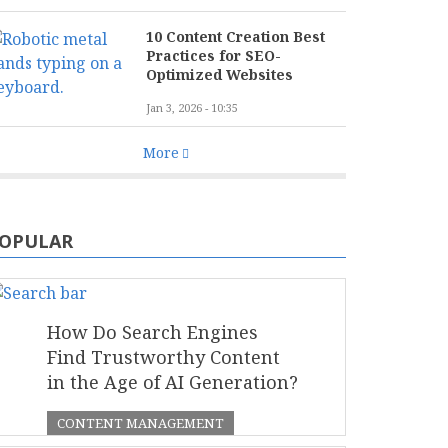
10 Content Creation Best
Practices for SEO-
Optimized Websites
Jan 3, 2026 - 10:35
More
OPULAR
How Do Search Engines
Find Trustworthy Content
in the Age of AI Generation?
CONTENT MANAGEMENT