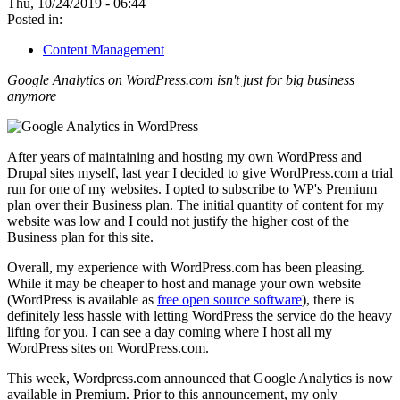
Thu, 10/24/2019 - 06:44
Posted in:
Content Management
Google Analytics on WordPress.com isn't just for big business
anymore
After years of maintaining and hosting my own WordPress and
Drupal sites myself, last year I decided to give WordPress.com a trial
run for one of my websites. I opted to subscribe to WP's Premium
plan over their Business plan. The initial quantity of content for my
website was low and I could not justify the higher cost of the
Business plan for this site.
Overall, my experience with WordPress.com has been pleasing.
While it may be cheaper to host and manage your own website
(WordPress is available as
free open source software
), there is
definitely less hassle with letting WordPress the service do the heavy
lifting for you. I can see a day coming where I host all my
WordPress sites on WordPress.com.
This week, Wordpress.com announced that Google Analytics is now
available in Premium. Prior to this announcement, my only