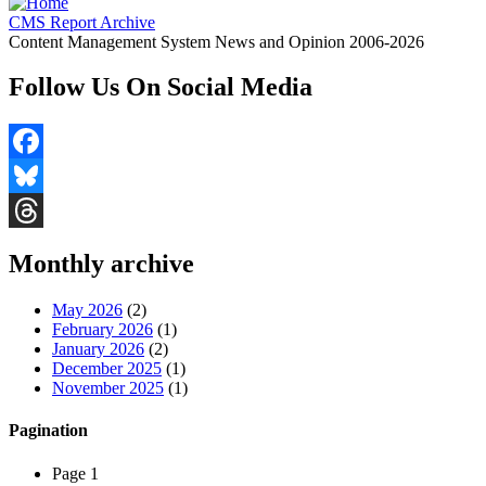
CMS Report Archive
Content Management System News and Opinion 2006-2026
Follow Us On Social Media
Facebook
Bluesky
Threads
Monthly archive
May 2026
(2)
February 2026
(1)
January 2026
(2)
December 2025
(1)
November 2025
(1)
Pagination
Page 1