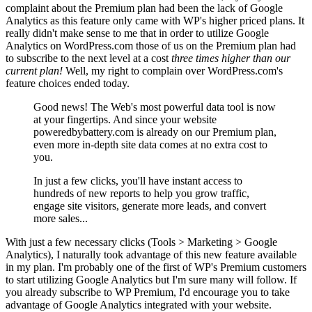
complaint about the Premium plan had been the lack of Google
Analytics as this feature only came with WP's higher priced plans. It
really didn't make sense to me that in order to utilize Google
Analytics on WordPress.com those of us on the Premium plan had
to subscribe to the next level at a cost
three times higher than our
current plan!
Well, my right to complain over WordPress.com's
feature choices ended today.
Good news! The Web's most powerful data tool is now
at your fingertips. And since your website
poweredbybattery.com is already on our Premium plan,
even more in-depth site data comes at no extra cost to
you.
In just a few clicks, you'll have instant access to
hundreds of new reports to help you grow traffic,
engage site visitors, generate more leads, and convert
more sales...
With just a few necessary clicks (Tools > Marketing > Google
Analytics), I naturally took advantage of this new feature available
in my plan. I'm probably one of the first of WP's Premium customers
to start utilizing Google Analytics but I'm sure many will follow. If
you already subscribe to WP Premium, I'd encourage you to take
advantage of Google Analytics integrated with your website.