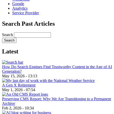
Google
Analytics
Service Provider
Search Past Articles
Search
Latest
How Do Search Engines Find Trustworthy Content in the Age of AI
Generation?
May 15, 2026 - 13:13
A Gen X Retirement
May 1, 2026 - 07:54
Preserving CMS Report: Why We Are Transitioning to a Permanent
Archive
Feb 2, 2026 - 10:34