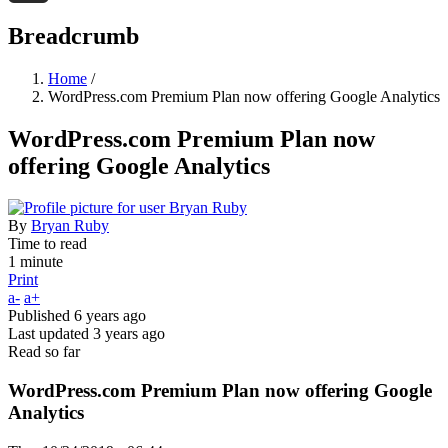
Threads
Breadcrumb
Home
/
WordPress.com Premium Plan now offering Google Analytics
WordPress.com Premium Plan now
offering Google Analytics
By
Bryan Ruby
Time to read
1 minute
Print
a-
a+
Published
6 years ago
Last updated
3 years ago
Read so far
WordPress.com Premium Plan now offering Google
Analytics