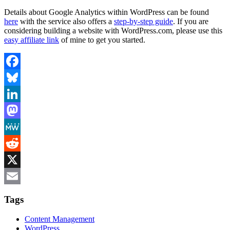
Details about Google Analytics within WordPress can be found
here
with the service also offers a
step-by-step guide
. If you are
considering building a website with WordPress.com, please use this
easy affiliate link
of mine to get you started.
Facebook
Bluesky
LinkedIn
Mastodon
MeWe
Reddit
X
Email
Tags
Content Management
WordPress