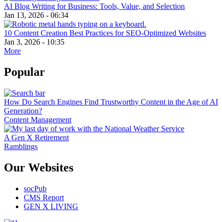
AI Blog Writing for Business: Tools, Value, and Selection
Jan 13, 2026 - 06:34
10 Content Creation Best Practices for SEO-Optimized Websites
Jan 3, 2026 - 10:35
More
Popular
How Do Search Engines Find Trustworthy Content in the Age of AI
Generation?
Content Management
A Gen X Retirement
Ramblings
Our Websites
socPub
CMS Report
GEN X LIVING