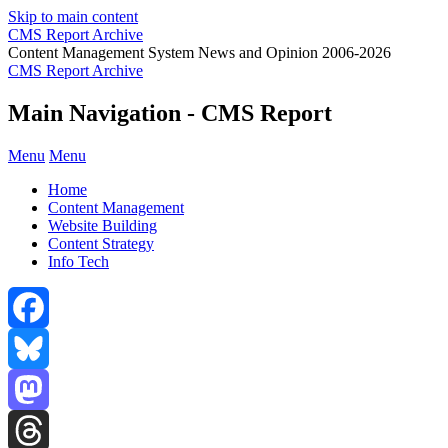
Skip to main content
CMS Report Archive
Content Management System News and Opinion 2006-2026
CMS Report Archive
Main Navigation - CMS Report
Menu
Menu
Home
Content Management
Website Building
Content Strategy
Info Tech
Facebook
Bluesky
Mastodon