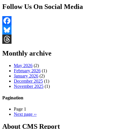
Follow Us On Social Media
Facebook
Bluesky
Threads
Monthly archive
May 2026
(2)
February 2026
(1)
January 2026
(2)
December 2025
(1)
November 2025
(1)
Pagination
Page 1
Next page
››
About CMS Report