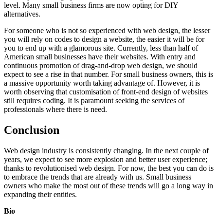
level. Many small business firms are now opting for DIY
alternatives.
For someone who is not so experienced with web design, the lesser
you will rely on codes to design a website, the easier it will be for
you to end up with a glamorous site. Currently, less than half of
American small businesses have their websites. With entry and
continuous promotion of drag-and-drop web design, we should
expect to see a rise in that number. For small business owners, this is
a massive opportunity worth taking advantage of. However, it is
worth observing that customisation of front-end design of websites
still requires coding. It is paramount seeking the services of
professionals where there is need.
Conclusion
Web design industry is consistently changing. In the next couple of
years, we expect to see more explosion and better user experience;
thanks to revolutionised web design. For now, the best you can do is
to embrace the trends that are already with us. Small business
owners who make the most out of these trends will go a long way in
expanding their entities.
Bio