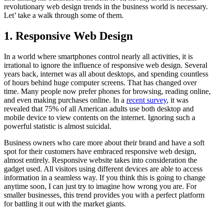
revolutionary web design trends in the business world is necessary.
Let’ take a walk through some of them.
1. Responsive Web Design
In a world where smartphones control nearly all activities, it is
irrational to ignore the influence of responsive web design. Several
years back, internet was all about desktops, and spending countless
of hours behind huge computer screens. That has changed over
time. Many people now prefer phones for browsing, reading online,
and even making purchases online. In a
recent survey
, it was
revealed that 75% of all American adults use both desktop and
mobile device to view contents on the internet. Ignoring such a
powerful statistic is almost suicidal.
Business owners who care more about their brand and have a soft
spot for their customers have embraced responsive web design,
almost entirely. Responsive website takes into consideration the
gadget used. All visitors using different devices are able to access
information in a seamless way. If you think this is going to change
anytime soon, I can just try to imagine how wrong you are. For
smaller businesses, this trend provides you with a perfect platform
for battling it out with the market giants.