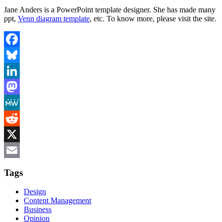
Jane Anders is a PowerPoint template designer. She has made many
ppt,
Venn diagram template
, etc. To know more, please visit the site.
Facebook
Bluesky
LinkedIn
Mastodon
MeWe
Reddit
X
Email
Tags
Design
Content Management
Business
Opinion