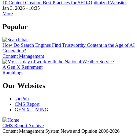
10 Content Creation Best Practices for SEO-Optimized Websites
Jan 3, 2026 - 10:35
More
Popular
How Do Search Engines Find Trustworthy Content in the Age of AI
Generation?
Content Management
A Gen X Retirement
Ramblings
Our Websites
socPub
CMS Report
GEN X LIVING
CMS Report Archive
Content Management System News and Opinion 2006-2026