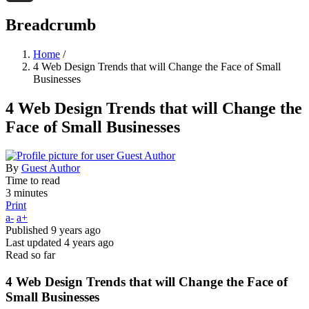
Threads
Breadcrumb
Home
/
4 Web Design Trends that will Change the Face of Small
Businesses
4 Web Design Trends that will Change the
Face of Small Businesses
By
Guest Author
Time to read
3 minutes
Print
a-
a+
Published
9 years ago
Last updated
4 years ago
Read so far
4 Web Design Trends that will Change the Face of
Small Businesses