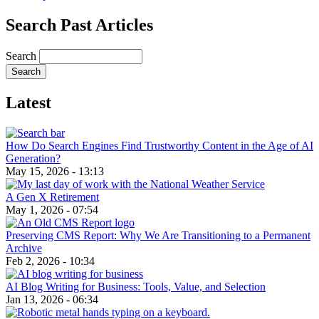
Search Past Articles
Search
Latest
How Do Search Engines Find Trustworthy Content in the Age of AI
Generation?
May 15, 2026 - 13:13
A Gen X Retirement
May 1, 2026 - 07:54
Preserving CMS Report: Why We Are Transitioning to a Permanent
Archive
Feb 2, 2026 - 10:34
AI Blog Writing for Business: Tools, Value, and Selection
Jan 13, 2026 - 06:34