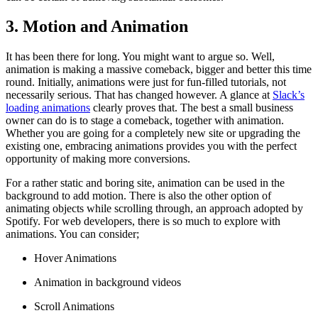
3. Motion and Animation
It has been there for long. You might want to argue so. Well,
animation is making a massive comeback, bigger and better this time
round. Initially, animations were just for fun-filled tutorials, not
necessarily serious. That has changed however. A glance at
Slack’s
loading animations
clearly proves that. The best a small business
owner can do is to stage a comeback, together with animation.
Whether you are going for a completely new site or upgrading the
existing one, embracing animations provides you with the perfect
opportunity of making more conversions.
For a rather static and boring site, animation can be used in the
background to add motion. There is also the other option of
animating objects while scrolling through, an approach adopted by
Spotify. For web developers, there is so much to explore with
animations. You can consider;
Hover Animations
Animation in background videos
Scroll Animations