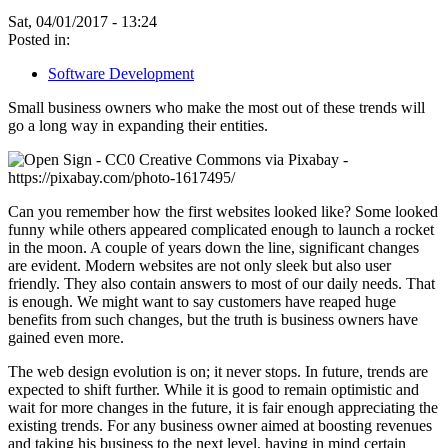
Sat, 04/01/2017 - 13:24
Posted in:
Software Development
Small business owners who make the most out of these trends will
go a long way in expanding their entities.
Can you remember how the first websites looked like? Some looked
funny while others appeared complicated enough to launch a rocket
in the moon. A couple of years down the line, significant changes
are evident. Modern websites are not only sleek but also user
friendly. They also contain answers to most of our daily needs. That
is enough. We might want to say customers have reaped huge
benefits from such changes, but the truth is business owners have
gained even more.
The web design evolution is on; it never stops. In future, trends are
expected to shift further. While it is good to remain optimistic and
wait for more changes in the future, it is fair enough appreciating the
existing trends. For any business owner aimed at boosting revenues
and taking his business to the next level, having in mind certain