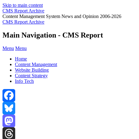
Skip to main content
CMS Report Archive
Content Management System News and Opinion 2006-2026
CMS Report Archive
Main Navigation - CMS Report
Menu
Menu
Home
Content Management
Website Building
Content Strategy
Info Tech
Facebook
Bluesky
Mastodon