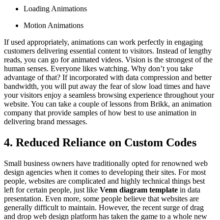
Loading Animations
Motion Animations
If used appropriately, animations can work perfectly in engaging
customers delivering essential content to visitors. Instead of lengthy
reads, you can go for animated videos. Vision is the strongest of the
human senses. Everyone likes watching. Why don’t you take
advantage of that? If incorporated with data compression and better
bandwidth, you will put away the fear of slow load times and have
your visitors enjoy a seamless browsing experience throughout your
website. You can take a couple of lessons from Brikk, an animation
company that provide samples of how best to use animation in
delivering brand messages.
4. Reduced Reliance on Custom Codes
Small business owners have traditionally opted for renowned web
design agencies when it comes to developing their sites. For most
people, websites are complicated and highly technical things best
left for certain people, just like
Venn diagram template
in data
presentation. Even more, some people believe that websites are
generally difficult to maintain. However, the recent surge of drag
and drop web design platform has taken the game to a whole new