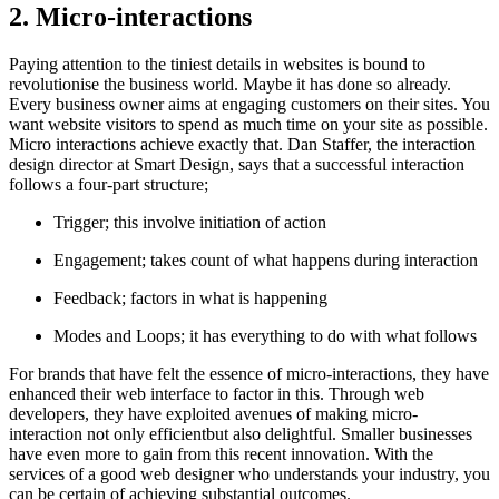
2. Micro-interactions
Paying attention to the tiniest details in websites is bound to
revolutionise the business world. Maybe it has done so already.
Every business owner aims at engaging customers on their sites. You
want website visitors to spend as much time on your site as possible.
Micro interactions achieve exactly that. Dan Staffer, the interaction
design director at Smart Design, says that a successful interaction
follows a four-part structure;
Trigger; this involve initiation of action
Engagement; takes count of what happens during interaction
Feedback; factors in what is happening
Modes and Loops; it has everything to do with what follows
For brands that have felt the essence of micro-interactions, they have
enhanced their web interface to factor in this. Through web
developers, they have exploited avenues of making micro-
interaction not only efficientbut also delightful. Smaller businesses
have even more to gain from this recent innovation. With the
services of a good web designer who understands your industry, you
can be certain of achieving substantial outcomes.