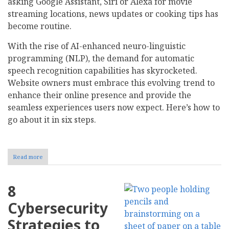
asking Google Assistant, Siri or Alexa for movie
streaming locations, news updates or cooking tips has
become routine.
With the rise of AI-enhanced neuro-linguistic
programming (NLP), the demand for automatic
speech recognition capabilities has skyrocketed.
Website owners must embrace this evolving trend to
enhance their online presence and provide the
seamless experiences users now expect. Here’s how to
go about it in six steps.
Read more
about
How
to
Optimize
8
Your
Website
Cybersecurity
for
Voice
Strategies to
Search