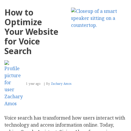
to
Strategically
How to
Recover
After
Optimize
Losing
Your
Your Website
Biggest
Customer
for Voice
Search
1 year ago
By
Zachary Amos
Voice search has transformed how users interact with
technology and access information online. Today,