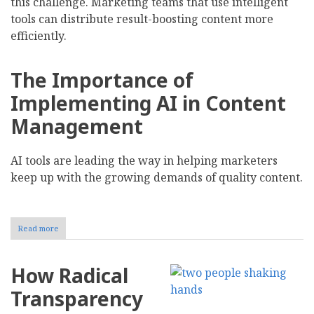
this challenge. Marketing teams that use intelligent
tools can distribute result-boosting content more
efficiently.
The Importance of
Implementing AI in Content
Management
AI tools are leading the way in helping marketers
keep up with the growing demands of quality content.
Read more
about
How
to
Streamline
How Radical
Content
Management
Transparency
With
AI