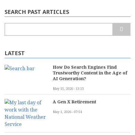
SEARCH PAST ARTICLES
Search
LATEST
How Do Search Engines Find
Trustworthy Content in the Age of
AI Generation?
May 15, 2026 - 13:13
A Gen X Retirement
May 1, 2026 - 07:54