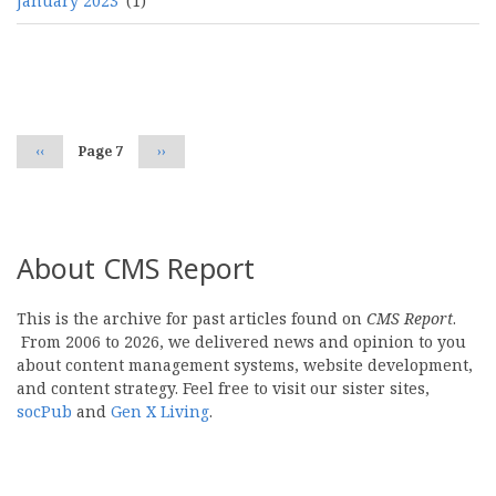
January 2023
(1)
Pagination
Previous
‹‹
Page 7
Next
››
page
page
About CMS Report
This is the archive for past articles found on
CMS Report
.
From 2006 to 2026, we delivered news and opinion to you
about content management systems, website development,
and content strategy. Feel free to visit our sister sites,
socPub
and
Gen X Living
.