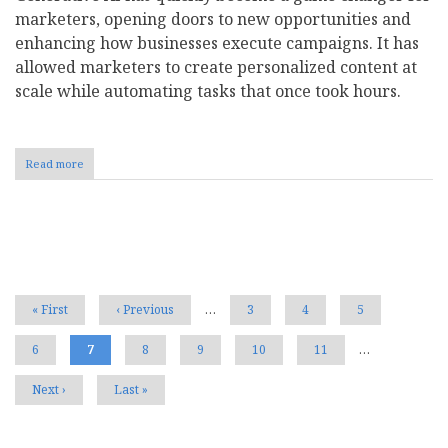
marketers, opening doors to new opportunities and
enhancing how businesses execute campaigns. It has
allowed marketers to create personalized content at
scale while automating tasks that once took hours.
Read more
about
Here's
How
Your
Customers
Pagination
Really
Feel
About
Your
First
« First
Previous
‹ Previous
…
Page
3
Page
4
Page
5
AI-
page
page
Powered
Page
6
Current
7
Page
8
Page
9
Page
10
Page
11
…
Marketing
page
Strategy
Next
Next ›
Last
Last »
page
page