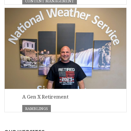
CONTENT MANAGEMENT
A Gen X Retirement
RAMBLINGS