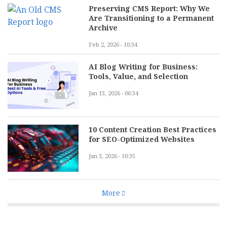
Preserving CMS Report: Why We
Are Transitioning to a Permanent
Archive
Feb 2, 2026 - 10:34
AI Blog Writing for Business:
Tools, Value, and Selection
Jan 13, 2026 - 06:34
10 Content Creation Best Practices
for SEO-Optimized Websites
Jan 3, 2026 - 10:35
More