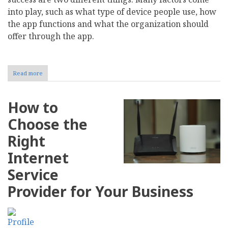
into play, such as what type of device people use, how
the app functions and what the organization should
offer through the app.
Read more
about
The
Role
of
How to
Mobile
Apps
Choose the
in
Driving
Right
Nonprofit
Campaign
Internet
Success
Service
Provider for Your Business