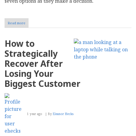
seven options as they make a decision.
Read more
about
How
to
Choose
How to
the
Right
Strategically
Internet
Service
Recover After
Provider
for
Losing Your
Your
Business
Biggest Customer
1 year ago
By
Eleanor Hecks