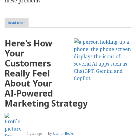
these problems.
Read more
about
How
Radical
Transparency
Here's How
in
Zero-
Your
Party
Data
Customers
Collection
Builds
Really Feel
Consumer
Trust
About Your
AI-Powered
Marketing Strategy
1 year ago
By
Eleanor Hecks