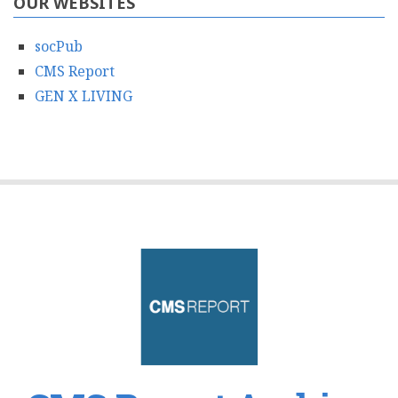
OUR WEBSITES
socPub
CMS Report
GEN X LIVING