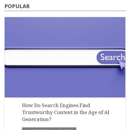
POPULAR
How Do Search Engines Find
Trustworthy Content in the Age of AI
Generation?