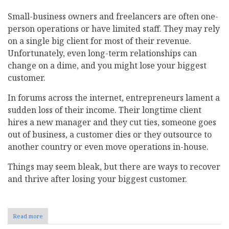
Small-business owners and freelancers are often one-
person operations or have limited staff. They may rely
on a single big client for most of their revenue.
Unfortunately, even long-term relationships can
change on a dime, and you might lose your biggest
customer.
In forums across the internet, entrepreneurs lament a
sudden loss of their income. Their longtime client
hires a new manager and they cut ties, someone goes
out of business, a customer dies or they outsource to
another country or even move operations in-house.
Things may seem bleak, but there are ways to recover
and thrive after losing your biggest customer.
Read more
about
How