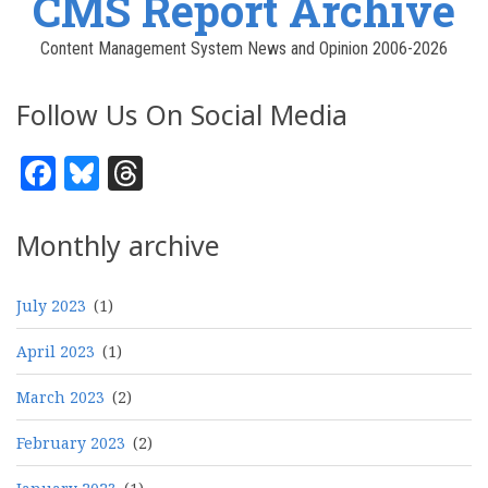
CMS Report Archive
Content Management System News and Opinion 2006-2026
Follow Us On Social Media
Facebook
Bluesky
Threads
Monthly archive
July 2023
(1)
April 2023
(1)
March 2023
(2)
February 2023
(2)