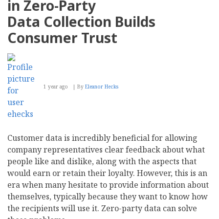
in Zero-Party
Data Collection Builds
Consumer Trust
1 year ago
By
Eleanor Hecks
Customer data is incredibly beneficial for allowing
company representatives clear feedback about what
people like and dislike, along with the aspects that
would earn or retain their loyalty. However, this is an
era when many hesitate to provide information about
themselves, typically because they want to know how
the recipients will use it. Zero-party data can solve