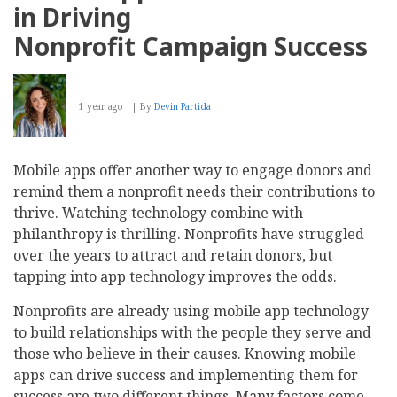
in Driving
Nonprofit Campaign Success
1 year ago
By
Devin Partida
Mobile apps offer another way to engage donors and
remind them a nonprofit needs their contributions to
thrive. Watching technology combine with
philanthropy is thrilling. Nonprofits have struggled
over the years to attract and retain donors, but
tapping into app technology improves the odds.
Nonprofits are already using mobile app technology
to build relationships with the people they serve and
those who believe in their causes. Knowing mobile
apps can drive success and implementing them for
success are two different things. Many factors come