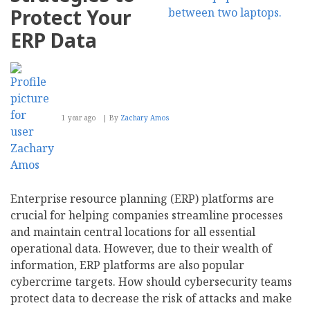
Protect Your
ERP Data
1 year ago
By
Zachary Amos
Enterprise resource planning (ERP) platforms are
crucial for helping companies streamline processes
and maintain central locations for all essential
operational data. However, due to their wealth of
information, ERP platforms are also popular
cybercrime targets. How should cybersecurity teams
protect data to decrease the risk of attacks and make