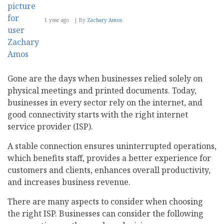
1 year ago
By
Zachary Amos
Gone are the days when businesses relied solely on
physical meetings and printed documents. Today,
businesses in every sector rely on the internet, and
good connectivity starts with the right internet
service provider (ISP).
A stable connection ensures uninterrupted operations,
which benefits staff, provides a better experience for
customers and clients, enhances overall productivity,
and increases business revenue.
There are many aspects to consider when choosing
the right ISP. Businesses can consider the following