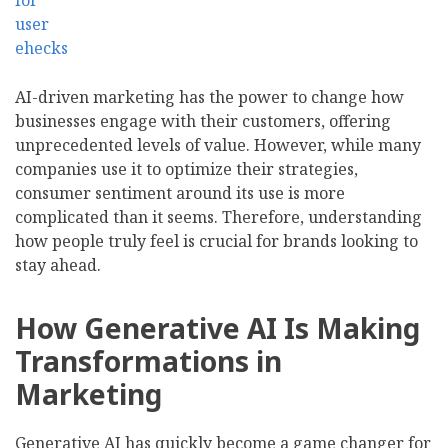
AI-driven marketing has the power to change how
businesses engage with their customers, offering
unprecedented levels of value. However, while many
companies use it to optimize their strategies,
consumer sentiment around its use is more
complicated than it seems. Therefore, understanding
how people truly feel is crucial for brands looking to
stay ahead.
How Generative AI Is Making
Transformations in
Marketing
Generative AI has quickly become a game changer for