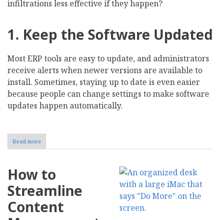
infiltrations less effective if they happen?
1. Keep the Software Updated
Most ERP tools are easy to update, and administrators
receive alerts when newer versions are available to
install. Sometimes, staying up to date is even easier
because people can change settings to make software
updates happen automatically.
Read more
about
8
Cybersecurity
Strategies
How to
to
Protect
Streamline
Your
ERP
Content
Data