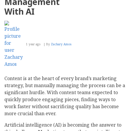
Management
With AI
1 year ago
By
Zachary Amos
Content is at the heart of every brand’s marketing
strategy, but manually managing the process can be a
significant hurdle. With content teams expected to
quickly produce engaging pieces, finding ways to
work faster without sacrificing quality has become
more crucial than ever.
Artificial intelligence (AI) is becoming the answer to