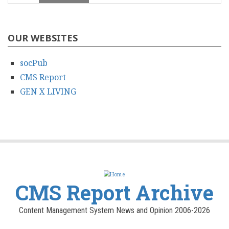
OUR WEBSITES
socPub
CMS Report
GEN X LIVING
CMS Report Archive
Content Management System News and Opinion 2006-2026