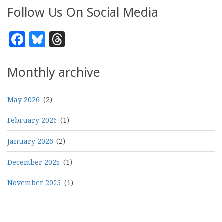
Follow Us On Social Media
Facebook
Bluesky
Threads
Monthly archive
May 2026
(2)
February 2026
(1)
January 2026
(2)
December 2025
(1)
November 2025
(1)
Pagination