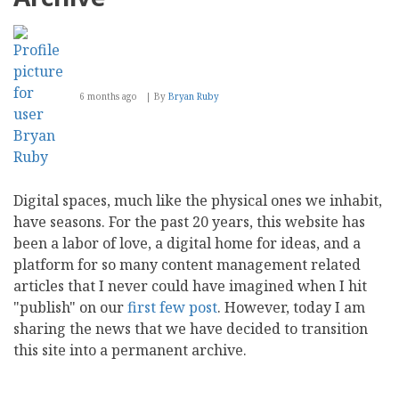
6 months ago
By
Bryan Ruby
Digital spaces, much like the physical ones we inhabit,
have seasons. For the past 20 years, this website has
been a labor of love, a digital home for ideas, and a
platform for so many content management related
articles that I never could have imagined when I hit
"publish" on our
first
few
post
. However, today I am
sharing the news that we have decided to transition
this site into a permanent archive.