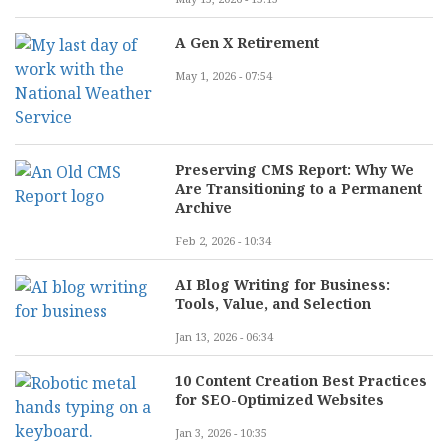
A Gen X Retirement
May 1, 2026 - 07:54
Preserving CMS Report: Why We
Are Transitioning to a Permanent
Archive
Feb 2, 2026 - 10:34
AI Blog Writing for Business:
Tools, Value, and Selection
Jan 13, 2026 - 06:34
10 Content Creation Best Practices
for SEO-Optimized Websites
Jan 3, 2026 - 10:35