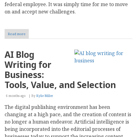
federal employee. It was simply time for me to move
on and accept new challenges.
Read more
about
A
Gen
X
AI Blog
Retirement
Writing for
Business:
Tools, Value, and Selection
6 months ago
By
Kylie Miller
The digital publishing environment has been
changing at a high pace, and the creation of content is
no longer a human endeavor. Artificial intelligence is
being incorporated into the editorial processes of
businesses today to support the increasing content