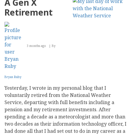
A Gen X
Engines
Find
Retirement
Trustworthy
Content
in
the
Age
of
AI
3 months ago
By
Generation?
Bryan Ruby
Yesterday, I wrote in my personal blog that I
voluntarily retired from the National Weather
Service, departing with full benefits including a
pension and my retirement investments. After
spending a decade as a meteorologist and more than
two decades as their information technology officer, I
had done all that I had set out to do in my career as a