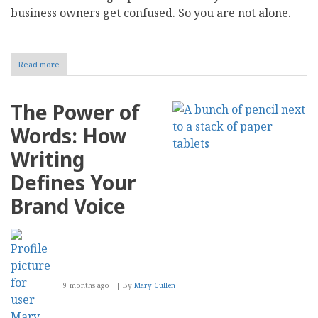
business owners get confused. So you are not alone.
Read more
about
Shopify
vs
Custom
The Power of
Web
Development:
Words: How
Which
Solution
Writing
Scales
Better
Defines Your
Brand Voice
9 months ago
By
Mary Cullen