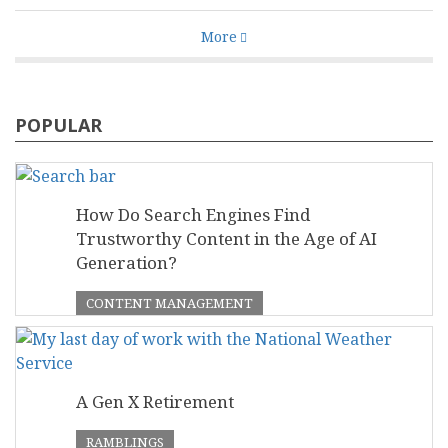
More
POPULAR
How Do Search Engines Find
Trustworthy Content in the Age of AI
Generation?
CONTENT MANAGEMENT
A Gen X Retirement
RAMBLINGS