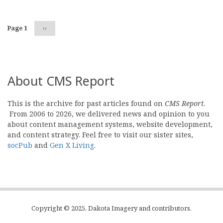
Page 1
Next
››
page
About CMS Report
This is the archive for past articles found on
CMS Report
.
From 2006 to 2026, we delivered news and opinion to you
about content management systems, website development,
and content strategy. Feel free to visit our sister sites,
socPub
and
Gen X Living
.
Copyright © 2025, Dakota Imagery and contributors.