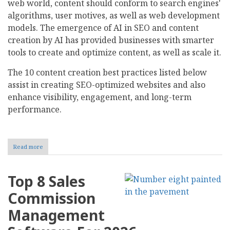
web world, content should conform to search engines'
algorithms, user motives, as well as web development
models. The emergence of AI in SEO and content
creation by AI has provided businesses with smarter
tools to create and optimize content, as well as scale it.
The 10 content creation best practices listed below
assist in creating SEO-optimized websites and also
enhance visibility, engagement, and long-term
performance.
Read more
about
10
Content
Creation
Top 8 Sales
Best
Practices
Commission
for
SEO-
Management
Optimized
Websites