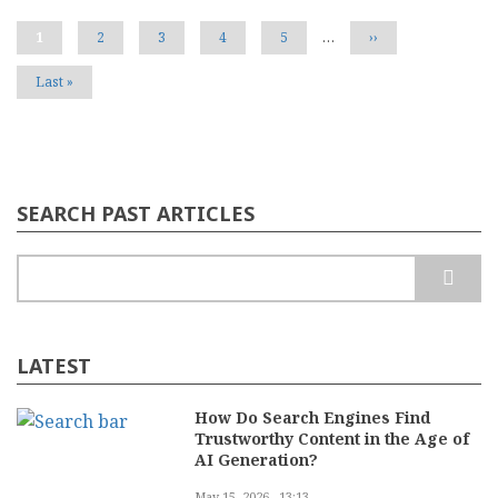
Defines
Your
Current
1
Page
2
Page
3
Page
4
Page
5
…
Next
››
Brand
page
page
Voice
Last
Last »
page
SEARCH PAST ARTICLES
Search
LATEST
How Do Search Engines Find
Trustworthy Content in the Age of
AI Generation?
May 15, 2026 - 13:13