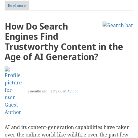
Read more
about
Preserving
CMS
Report:
How Do Search
Why
We
Engines Find
Are
Transitioning
Trustworthy Content in the
to
a
Age of AI Generation?
Permanent
Archive
2 months ago
By
Guest Author
AI and its content-generation capabilities have taken
over the online world like wildfire over the past few