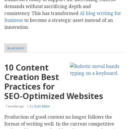
demands without sacrificing depth and
consistency. This has transformed
AI blog writing for
business
to become a strategic asset instead of an
innovation.
Read more
about
AI
Blog
Writing
10 Content
for
Business:
Creation Best
Tools,
Value,
Practices for
and
Selection
SEO-Optimized Websites
7 months ago
By
Kylie Miller
Production of good content no longer follows the
format of writing well. In the current competitive