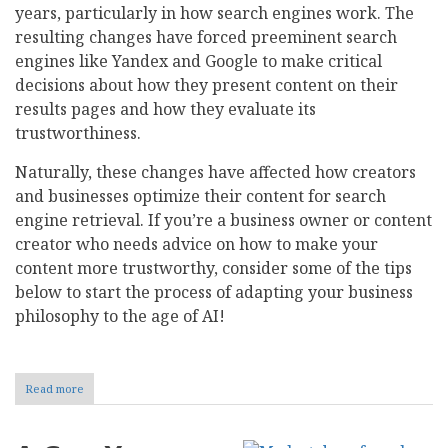
years, particularly in how search engines work. The
resulting changes have forced preeminent search
engines like Yandex and Google to make critical
decisions about how they present content on their
results pages and how they evaluate its
trustworthiness.
Naturally, these changes have affected how creators
and businesses optimize their content for search
engine retrieval. If you’re a business owner or content
creator who needs advice on how to make your
content more trustworthy, consider some of the tips
below to start the process of adapting your business
philosophy to the age of AI!
Read more
about
How
Do
Search