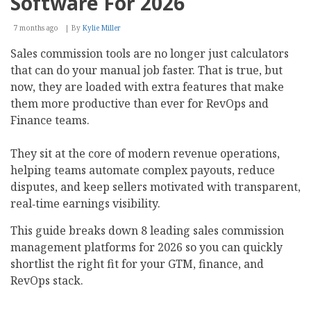
Software For 2026
7 months ago
By
Kylie Miller
Sales commission tools are no longer just calculators
that can do your manual job faster. That is true, but
now, they are loaded with extra features that make
them more productive than ever for RevOps and
Finance teams.
They sit at the core of modern revenue operations,
helping teams automate complex payouts, reduce
disputes, and keep sellers motivated with transparent,
real‑time earnings visibility.
This guide breaks down 8 leading sales commission
management platforms for 2026 so you can quickly
shortlist the right fit for your GTM, finance, and
RevOps stack.​