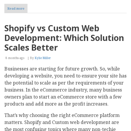
Read more
about
Top
8
Sales
Shopify vs Custom Web
Commission
Management
Development: Which Solution
Software
For
Scales Better
2026
8 months ago
By
Kylie Miller
Businesses are starting for future growth. So, while
developing a website, you need to ensure your site has
the potential to scale as per the requirements of your
business. In the eCommerce industry, many business
owners plan to start an eCommerce store with a few
products and add more as the profit increases.
That’s why choosing the right eCommerce platform
matters. Shopify and Custom web development are
the most confusing topics where many non-techie