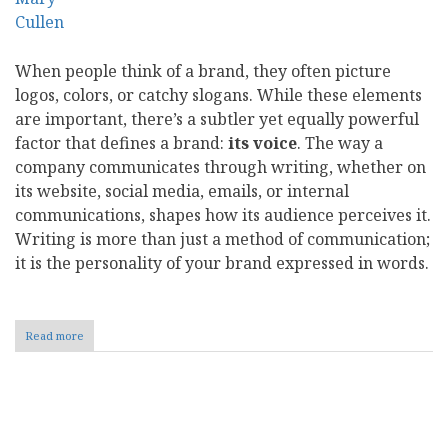
When people think of a brand, they often picture
logos, colors, or catchy slogans. While these elements
are important, there’s a subtler yet equally powerful
factor that defines a brand:
its voice
. The way a
company communicates through writing, whether on
its website, social media, emails, or internal
communications, shapes how its audience perceives it.
Writing is more than just a method of communication;
it is the personality of your brand expressed in words.
Read more
about
The
Power
of
Words:
Pagination
How
Writing