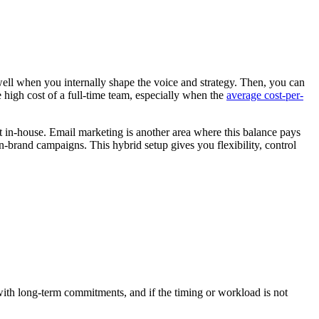
well when you internally shape the voice and strategy. Then, you can
 high cost of a full-time team, especially when the
average cost-per-
 in-house. Email marketing is another area where this balance pays
n-brand campaigns. This hybrid setup gives you flexibility, control
 with long-term commitments, and if the timing or workload is not