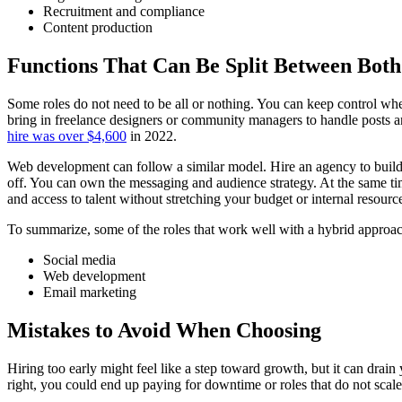
Recruitment and compliance
Content production
Functions That Can Be Split Between Both
Some roles do not need to be all or nothing. You can keep control whe
bring in freelance designers or community managers to handle posts an
hire was over $4,600
in 2022.
Web development can follow a similar model. Hire an agency to build
off. You can own the messaging and audience strategy. At the same tim
and access to talent without stretching your budget or internal resource
To summarize, some of the roles that work well with a hybrid approac
Social media
Web development
Email marketing
Mistakes to Avoid When Choosing
Hiring too early might feel like a step toward growth, but it can drai
right, you could end up paying for downtime or roles that do not scal