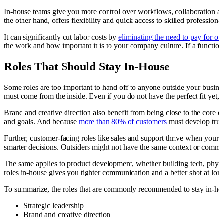
In-house teams give you more control over workflows, collaboration an
the other hand, offers flexibility and quick access to skilled profess
It can significantly cut labor costs by
eliminating the need to pay for 
the work and how important it is to your company culture. If a functio
Roles That Should Stay In-House
Some roles are too important to hand off to anyone outside your busine
must come from the inside. Even if you do not have the perfect fit y
Brand and creative direction also benefit from being close to the cor
and goals. And because
more than 80% of customers
must develop trus
Further, customer-facing roles like sales and support thrive when you
smarter decisions. Outsiders might not have the same context or comm
The same applies to product development, whether building tech, physi
roles in-house gives you tighter communication and a better shot at lo
To summarize, the roles that are commonly recommended to stay in-h
Strategic leadership
Brand and creative direction