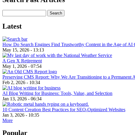
Search
Latest
How Do Search Engines Find Trustworthy Content in the Age of AI 
May 15, 2026 - 13:13
A Gen X Retirement
May 1, 2026 - 07:54
Preserving CMS Report: Why We Are Transitioning to a Permanent 
Feb 2, 2026 - 10:34
AI Blog Writing for Business: Tools, Value, and Selection
Jan 13, 2026 - 06:34
10 Content Creation Best Practices for SEO-Optimized Websites
Jan 3, 2026 - 10:35
More
Popular