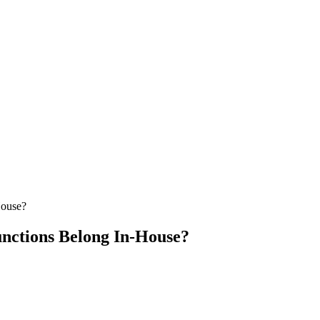
House?
nctions Belong In-House?