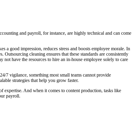
counting and payroll, for instance, are highly technical and can come
makes a good impression, reduces stress and boosts employee morale. In
. Outsourcing cleaning ensures that these standards are consistently
may not have the resources to hire an in-house employee solely to care
e 24/7 vigilance, something most small teams cannot provide
able strategies that help you grow faster.
of expertise. And when it comes to content production, tasks like
ur payroll.