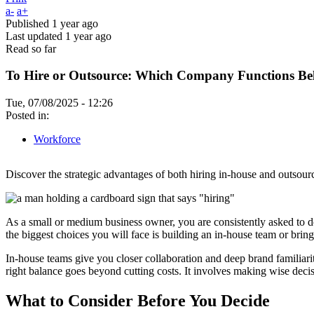
a-
a+
Published
1 year ago
Last updated
1 year ago
Read so far
To Hire or Outsource: Which Company Functions Be
Tue, 07/08/2025 - 12:26
Posted in:
Workforce
Discover the strategic advantages of both hiring in-house and outsourci
As a small or medium business owner, you are consistently asked to 
the biggest choices you will face is building an in-house team or bring
In-house teams give you closer collaboration and deep brand familiarit
right balance goes beyond cutting costs. It involves making wise deci
What to Consider Before You Decide