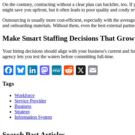
On the contrary, contracting without a clear plan can backfire, too. I
might save you upfront, but it often leads to poor quality and costly 
Outsourcing is usually more cost-efficient, especially with the avera
and onboarding materials. Without them, even the best external partner
Make Smart Staffing Decisions That Grow
Your hiring decisions should align with your business's current and fut
agency lets you test the waters before committing full-time.
Facebook
Bluesky
LinkedIn
Mastodon
MeWe
Reddit
X
Email
Tags
Workforce
Service Provider
Business
Strategy
Information System
Search Past Articles