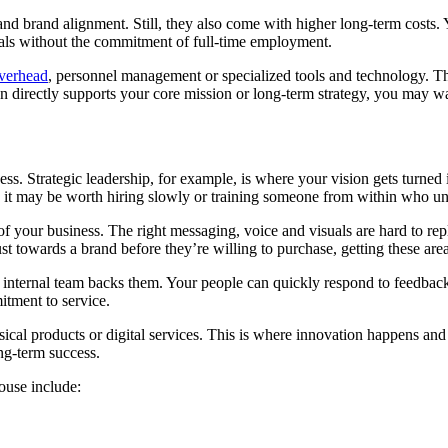
d brand alignment. Still, they also come with higher long-term costs. Yo
ionals without the commitment of full-time employment.
overhead
, personnel management or specialized tools and technology. The
n directly supports your core mission or long-term strategy, you may wa
ss. Strategic leadership, for example, is where your vision gets turned
et, it may be worth hiring slowly or training someone from within who u
e of your business. The right messaging, voice and visuals are hard to 
t towards a brand before they’re willing to purchase, getting these areas
r internal team backs them. Your people can quickly respond to feedback
itment to service.
cal products or digital services. This is where innovation happens and
ng-term success.
ouse include: