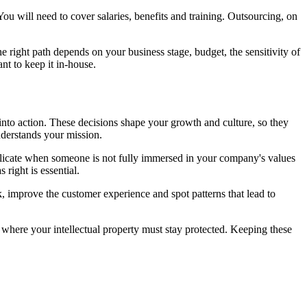
u will need to cover salaries, benefits and training. Outsourcing, on
 right path depends on your business stage, budget, the sensitivity of
nt to keep it in-house.
 into action. These decisions shape your growth and culture, so they
nderstands your mission.
replicate when someone is not fully immersed in your company's values
 right is essential.
, improve the customer experience and spot patterns that lead to
 where your intellectual property must stay protected. Keeping these