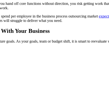
f you hand off core functions without direction, you risk getting work t
rework.
ge spend per employee in the business process outsourcing market
expect
s will struggle to deliver what you need.
 With Your Business
ure goals. As your goals, team or budget shift, it is smart to reevaluate