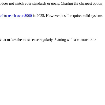
hat does not match your standards or goals. Chasing the cheapest option
ed to reach over $900
in 2025. However, it still requires solid systems
 what makes the most sense regularly. Starting with a contractor or