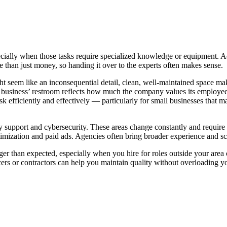
cially when those tasks require specialized knowledge or equipment. Ac
e than just money, so handing it over to the experts often makes sense.
might seem like an inconsequential detail, clean, well-maintained space 
 business’ restroom reflects how much the company values its employees
sk efficiently and effectively — particularly for small businesses that 
gy support and cybersecurity. These areas change constantly and requir
imization and paid ads. Agencies often bring broader experience and scal
er than expected, especially when you hire for roles outside your area 
ncers or contractors can help you maintain quality without overloading yo