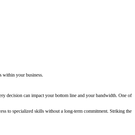
ns within your business.
very decision can impact your bottom line and your bandwidth. One of
ess to specialized skills without a long-term commitment. Striking the