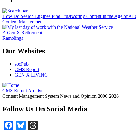
How Do Search Engines Find Trustworthy Content in the Age of AI 
Content Management
A Gen X Retirement
Ramblings
Our Websites
socPub
CMS Report
GEN X LIVING
CMS Report Archive
Content Management System News and Opinion 2006-2026
Follow Us On Social Media
Facebook
Bluesky
Threads