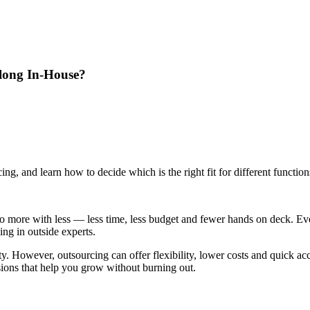
long In-House?
ng, and learn how to decide which is the right fit for different functio
do more with less — less time, less budget and fewer hands on deck. E
ing in outside experts.
y. However, outsourcing can offer flexibility, lower costs and quick acc
sions that help you grow without burning out.