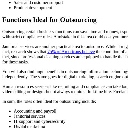
Sales and customer support
Product development
Functions Ideal for Outsourcing
Outsourcing certain business functions can save time and money, espe
with strict compliance rules. A mistake in this area could cost you mor
Janitorial services are another practical area to outsource. While it 
fact, research shows that
75% of Americans believe
the condition of a
met, since professional cleaning services are equipped to handle the ta
for these tasks.
You will also find huge benefits in outsourcing information technolo
independently. The same goes for digital marketing, search engine opt
Human resources services like recruiting and compliance can take long
video editing or design do not always require a full-time hire. Freela
In sum, the roles often ideal for outsourcing include:
Accounting and payroll
Janitorial services
IT support and cybersecurity
Digital marketing