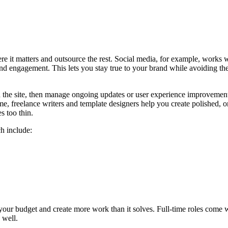
re it matters and outsource the rest. Social media, for example, works 
d engagement. This lets you stay true to your brand while avoiding the
 the site, then manage ongoing updates or user experience improvement
e, freelance writers and template designers help you create polished, o
s too thin.
h include:
n your budget and create more work than it solves. Full-time roles come
e well.