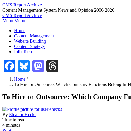
Skip
CMS Report Archive
to
Content Management System News and Opinion 2006-2026
main
CMS Report Archive
content
Menu
Menu
Main
Home
Navigation
Content Management
Website Building
-
Content Strategy
CMS
Info Tech
Report
Facebook
Bluesky
Mastodon
Threads
Home
/
To Hire or Outsource: Which Company Functions Belong In-
Breadcrumb
To Hire or Outsource: Which Company Fu
By
Eleanor Hecks
Time to read
4 minutes
Print